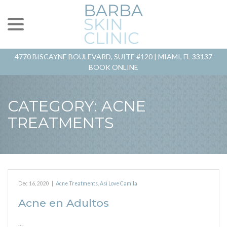
menu
Skip
to
Content
4770 BISCAYNE BOULEVARD, SUITE #120 |
MIAMI, FL 33137
BOOK ONLINE
CATEGORY:
ACNE
TREATMENTS
Dec 16, 2020
|
Acne Treatments
,
Asi Love Camila
Acne en Adultos
…