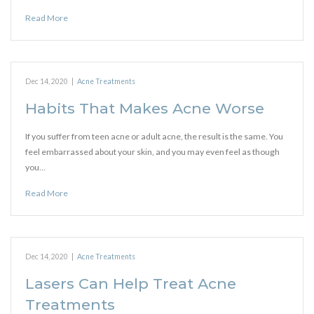
Read More
Dec 14, 2020
|
Acne Treatments
Habits That Makes Acne Worse
If you suffer from teen acne or adult acne, the result is the same. You
feel embarrassed about your skin, and you may even feel as though
you…
Read More
Dec 14, 2020
|
Acne Treatments
Lasers Can Help Treat Acne
Treatments