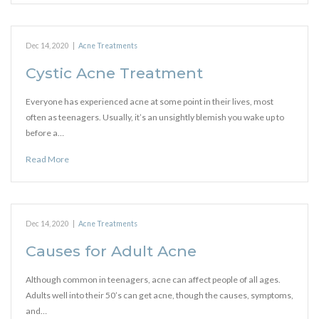
Dec 14, 2020
|
Acne Treatments
Cystic Acne Treatment
Everyone has experienced acne at some point in their lives, most
often as teenagers. Usually, it’s an unsightly blemish you wake up to
before a…
Read More
Dec 14, 2020
|
Acne Treatments
Causes for Adult Acne
Although common in teenagers, acne can affect people of all ages.
Adults well into their 50’s can get acne, though the causes, symptoms,
and…