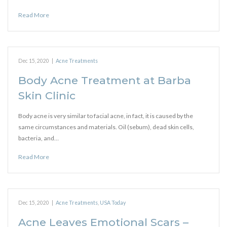
Read More
Dec 15, 2020
|
Acne Treatments
Body Acne Treatment at Barba
Skin Clinic
Body acne is very similar to facial acne, in fact, it is caused by the
same circumstances and materials. Oil (sebum), dead skin cells,
bacteria, and…
Read More
Dec 15, 2020
|
Acne Treatments
,
USA Today
Acne Leaves Emotional Scars –