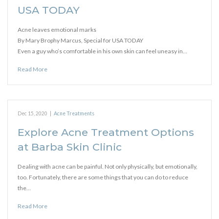
USA TODAY
Acne leaves emotional marks
By Mary Brophy Marcus, Special for USA TODAY
Even a guy who’s comfortable in his own skin can feel uneasy in…
Read More
Dec 15, 2020
|
Acne Treatments
Explore Acne Treatment Options
at Barba Skin Clinic
Dealing with acne can be painful. Not only physically, but emotionally,
too. Fortunately, there are some things that you can do to reduce
the…
Read More