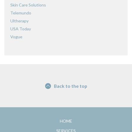
Skin Care Solutions
Telemundo
Ultherapy
USA Today
Vogue
Back to the top
HOME
SERVICES