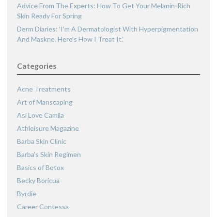
Advice From The Experts: How To Get Your Melanin-Rich
Skin Ready For Spring
Derm Diaries: ‘I’m A Dermatologist With Hyperpigmentation
And Maskne. Here’s How I Treat It.’
Categories
Acne Treatments
Art of Manscaping
Asi Love Camila
Athleisure Magazine
Barba Skin Clinic
Barba’s Skin Regimen
Basics of Botox
Becky Boricua
Byrdie
Career Contessa