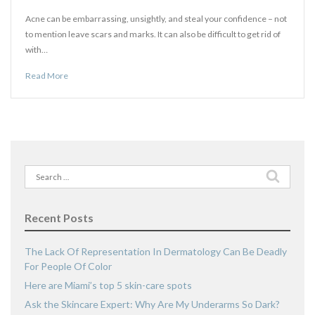
Acne can be embarrassing, unsightly, and steal your confidence – not
to mention leave scars and marks. It can also be difficult to get rid of
with…
Read More
Search
for:
Recent Posts
The Lack Of Representation In Dermatology Can Be Deadly
For People Of Color
Here are Miami’s top 5 skin-care spots
Ask the Skincare Expert: Why Are My Underarms So Dark?