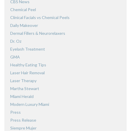
CBS News
Chemical Peel
Clinical Facials vs Chemical Peels
Daily Makeover
Dermal Fillers & Neurorelaxers
Dr. Oz
Eyelash Treatment
GMA
Healthy Eating Tips
Laser Hair Removal
Laser Therapy
Martha Stewart
Miami Herald
Modern Luxury Miami
Press
Press Release
Siempre Mujer