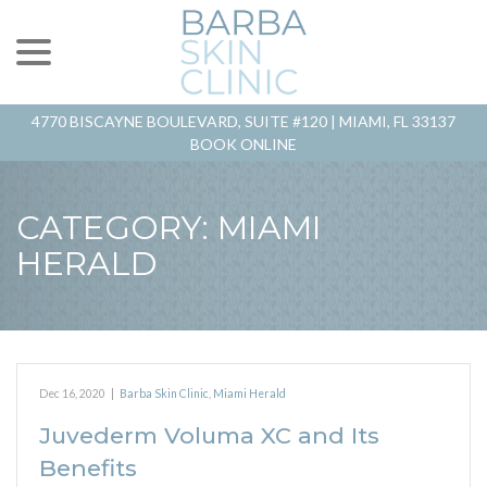
menu
Skip
to
Content
4770 BISCAYNE BOULEVARD, SUITE #120 |
MIAMI, FL 33137
BOOK ONLINE
CATEGORY:
MIAMI
HERALD
Dec 16, 2020
|
Barba Skin Clinic
,
Miami Herald
Juvederm Voluma XC and Its
Benefits