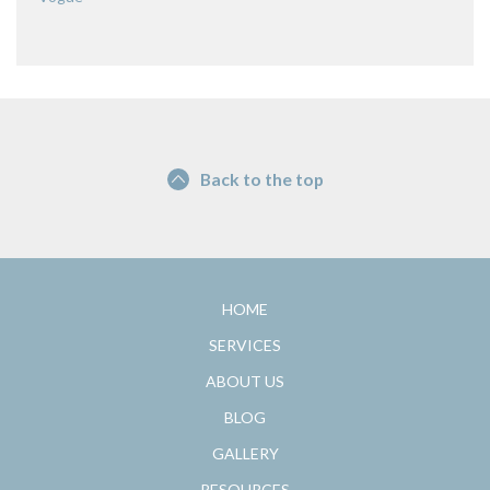
Back to the top
HOME
SERVICES
ABOUT US
BLOG
GALLERY
RESOURCES