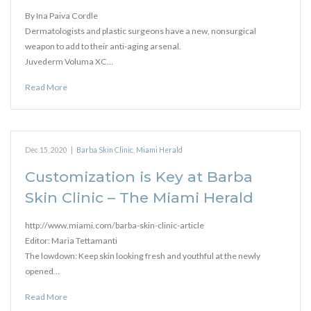
By Ina Paiva Cordle
Dermatologists and plastic surgeons have a new, nonsurgical
weapon to add to their anti-aging arsenal.
Juvederm Voluma XC…
Read More
Dec 15, 2020
|
Barba Skin Clinic
,
Miami Herald
Customization is Key at Barba
Skin Clinic – The Miami Herald
http://www.miami.com/barba-skin-clinic-article
Editor: Maria Tettamanti
The lowdown: Keep skin looking fresh and youthful at the newly
opened…
Read More