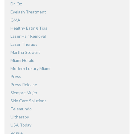
Dr. Oz
Eyelash Treatment
GMA
Healthy Eating Tips
Laser Hair Removal
Laser Therapy
Martha Stewart
Miami Herald
Modern Luxury Miami
Press
Press Release
Siempre Mujer
Skin Care Solutions
Telemundo
Ultherapy
USA Today
Vogue