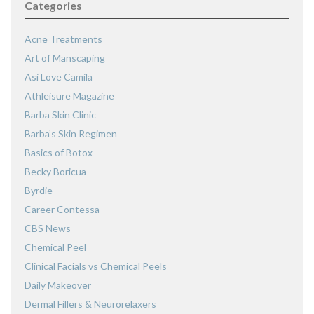
Categories
Acne Treatments
Art of Manscaping
Asi Love Camila
Athleisure Magazine
Barba Skin Clinic
Barba’s Skin Regimen
Basics of Botox
Becky Boricua
Byrdie
Career Contessa
CBS News
Chemical Peel
Clinical Facials vs Chemical Peels
Daily Makeover
Dermal Fillers & Neurorelaxers