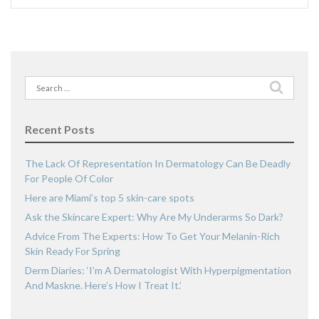
Search
for:
Recent Posts
The Lack Of Representation In Dermatology Can Be Deadly
For People Of Color
Here are Miami’s top 5 skin-care spots
Ask the Skincare Expert: Why Are My Underarms So Dark?
Advice From The Experts: How To Get Your Melanin-Rich
Skin Ready For Spring
Derm Diaries: ‘I’m A Dermatologist With Hyperpigmentation
And Maskne. Here’s How I Treat It.’