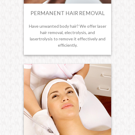
PERMANENT HAIR REMOVAL
Have unwanted body hair? We offer laser
hair removal, electrolysis, and
lasertrolysis to remove it effectively and
efficiently.