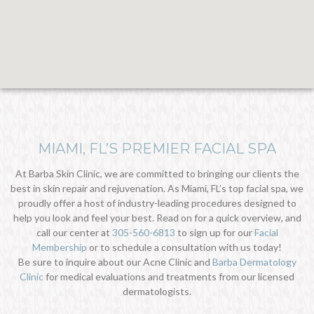
MIAMI, FL’S PREMIER FACIAL SPA
At Barba Skin Clinic, we are committed to bringing our clients the
best in skin repair and rejuvenation. As Miami, FL’s top facial spa, we
proudly offer a host of industry-leading procedures designed to
help you look and feel your best. Read on for a quick overview, and
call our center at
305-560-6813
to sign up for our
Facial
Membership
or to schedule a consultation with us today!
Be sure to inquire about our Acne Clinic and
Barba Dermatology
Clinic
for medical evaluations and treatments from our licensed
dermatologists.