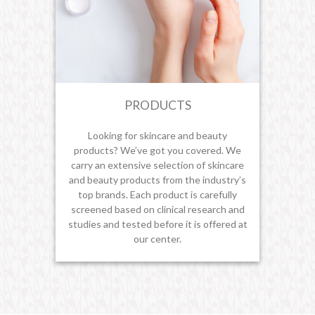
PRODUCTS
Looking for skincare and beauty
products? We’ve got you covered. We
carry an extensive selection of skincare
and beauty products from the industry’s
top brands. Each product is carefully
screened based on clinical research and
studies and tested before it is offered at
our center.