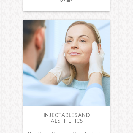
results.
INJECTABLES AND
AESTHETICS