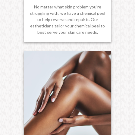
No matter what skin problem you’re
struggling with, we have a chemical peel
to help reverse and repair it. Our
estheticians tailor your chemical peel to
best serve your skin care needs.