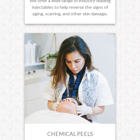
We offer a wide range of industry-leading
injectables to help reverse the signs of
aging, scarring, and other skin damage.
CHEMICAL PEELS