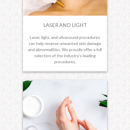
LASER AND LIGHT
Laser, light, and ultrasound procedures
can help reverse unwanted skin damage
and abnormalities. We proudly offer a full
selection of the industry’s leading
procedures.