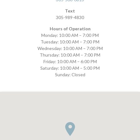
Text
305-989-4830
Hours of Operation
Monday: 10:00 AM – 7:00 PM
Tuesday: 10:00 AM – 7:00 PM
Wednesday: 10:00 AM – 7:00 PM
Thursday: 10:00 AM – 7:00 PM
Friday: 10:00 AM – 6:00 PM
Saturday: 10:00 AM – 5:00 PM
Sunday: Closed