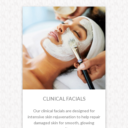
CLINICAL FACIALS
Our clinical facials are designed for
intensive skin rejuvenation to help repair
damaged skin for smooth, glowing