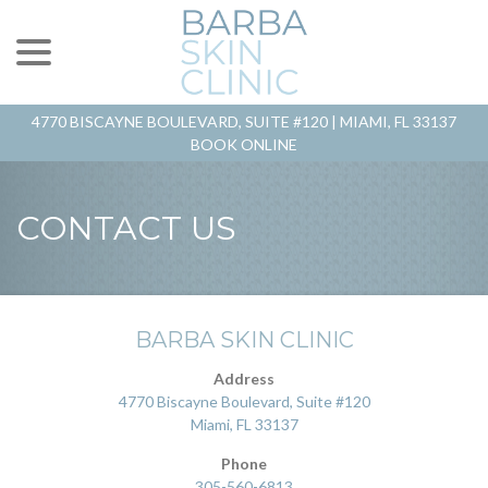
menu
Skip
to
Content
4770 BISCAYNE BOULEVARD, SUITE #120 |
MIAMI, FL 33137
BOOK ONLINE
CONTACT US
BARBA SKIN CLINIC
Address
4770 Biscayne Boulevard, Suite #120
Miami, FL 33137
Phone
305-560-6813