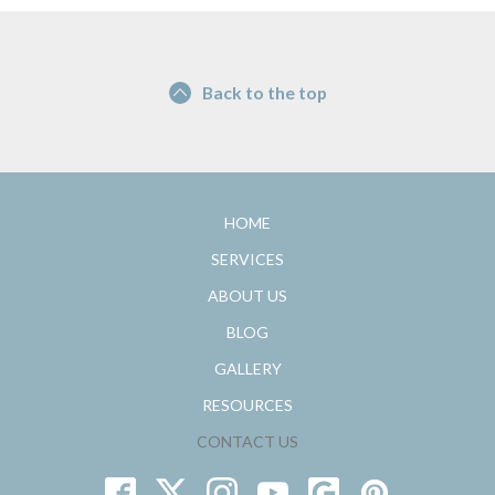
Back to the top
HOME
SERVICES
ABOUT US
BLOG
GALLERY
RESOURCES
CONTACT US