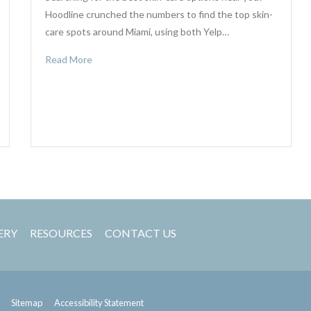
Hoodline crunched the numbers to find the top skin-
care spots around Miami, using both Yelp…
Read More
ERY
RESOURCES
CONTACT US
Sitemap
Accessibility Statement