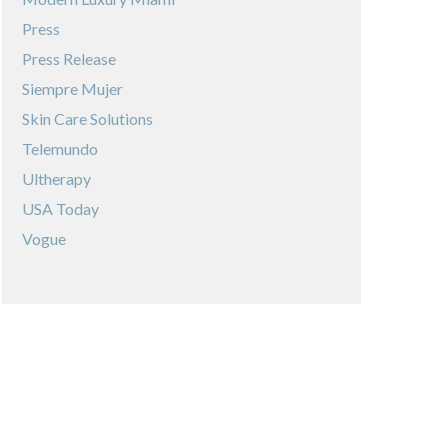
Press
Press Release
Siempre Mujer
Skin Care Solutions
Telemundo
Ultherapy
USA Today
Vogue