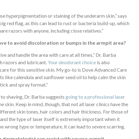
ause hyperpigmentation or staining of the underarm skin,” says
ig red flag, as this can lead to rust or bacteria build-up, which
are razors with anyone, including close relatives.”
ve to avoid discoloration or bumps in the armpit area?
ive and handle the area with care at all times,” Dr. Barba
h razors and lubricant.
Your deodorant choice
is also
care for this sensitive skin. My go-to is Dove Advanced Care
ts like calendula and sunflower seed oil to help calm the skin
 stick and spray format.”
 to shaving, Dr. Barba suggests
going to a professional laser
 skin. Keep in mind, though, that not all laser clinics have the
erent skin tones, hair colors and hair thickness. For those of
and the type of laser itself is extremely important when it
he wrong type or temperature, it can lead to severe scarring.
 dermatologist can assist with severe armpit