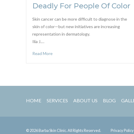
Deadly For People Of Color
Skin cancer can be more difficult to diagnose in the
skin of color—but new initiatives are increasing
representation in dermatology.
Ilia J.…
Read More
HOME
SERVICES
ABOUT US
BLOG
GALL
© 2026 Barba Skin Clinic. All Rights Reserved.
Privacy Policy