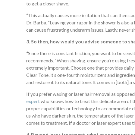
to get a closer shave.
“This actually causes more irritation that can then c
Dr. Barba. “Leaving your razor in the shower is also a b
can cause frustrating underarm issues. Lastly, never sh
3. So then, how would you advise someone to sha
“
Since there is constant friction, you want to be sensit
recommends. “When shaving, ensure you’re using fres
extremely important. Choose one that provides daily 
Clear Tone, it’s one-fourth moisturizers and ingredien
and restore it to its natural tone. It comes in [both] a
If you prefer waxing or laser hair removal as opposed
expert
who knows how to treat this delicate area of the
proper capabilities or technology to accommodate diff
us who have darker skin, the temperature of the laser 
comes to treatment. If a doctor or laser expert uses t
4. Beyond laser treatment, what are some ways a