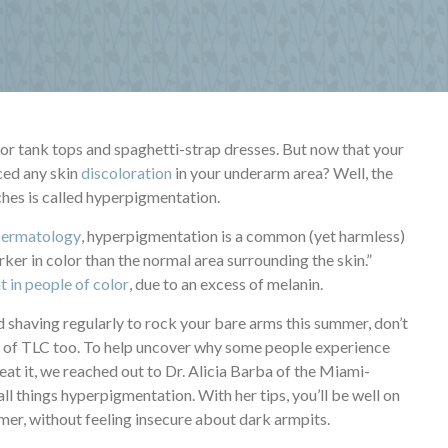
s for tank tops and spaghetti-strap dresses. But now that your
iced any skin
discoloration
in your underarm area? Well, the
ches is called hyperpigmentation.
Dermatology
, hyperpigmentation is a common (yet harmless)
ker in color than the normal area surrounding the skin.”
 in people of color
, due to an excess of melanin.
 shaving regularly to rock your bare arms this summer, don’t
it of TLC too. To help uncover why some people experience
eat it, we reached out to Dr. Alicia Barba of the Miami-
all things hyperpigmentation. With her tips, you’ll be well on
mmer, without feeling insecure about dark armpits.