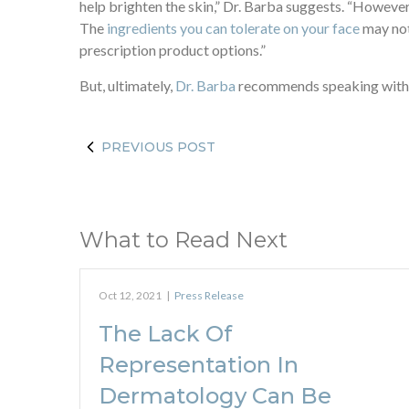
help brighten the skin,” Dr. Barba suggests. “However,
The
ingredients you can tolerate on your face
may not
prescription product options.”
But, ultimately,
Dr. Barba
recommends speaking with y
PREVIOUS POST
What to Read Next
Oct 12, 2021
|
Press Release
The Lack Of
Representation In
Dermatology Can Be