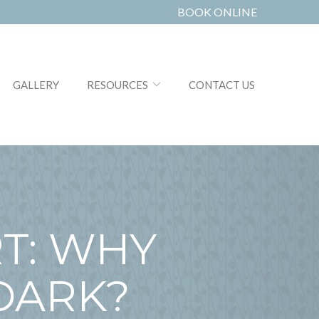
BOOK ONLINE
GALLERY
RESOURCES
CONTACT US
T: WHY
DARK?