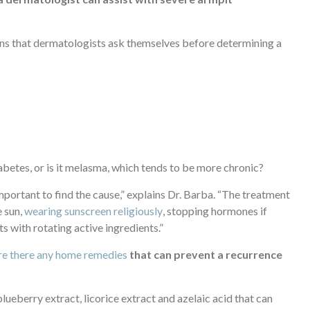
ions that dermatologists ask themselves before determining a
diabetes, or is it melasma, which tends to be more chronic?
mportant to find the cause,” explains Dr. Barba. “The treatment
e sun,
wearing sunscreen religiously
, stopping hormones if
 with rotating active ingredients.”
re there any home remedies
that can prevent a recurrence
 blueberry extract, licorice extract and azelaic acid that can