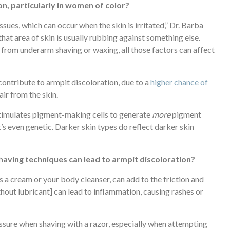
n, particularly in women of color?
ues, which can occur when the skin is irritated,” Dr. Barba
that area of skin is usually rubbing against something else.
on from underarm shaving or waxing, all those factors can affect
contribute to armpit discoloration, due to a
higher chance of
air from the skin.
stimulates pigment-making cells to generate
more
pigment
’s even genetic. Darker skin types do reflect darker skin
having techniques can lead to armpit discoloration?
s a cream or your body cleanser, can add to the friction and
thout lubricant] can lead to inflammation, causing rashes or
ssure when shaving with a razor, especially when attempting