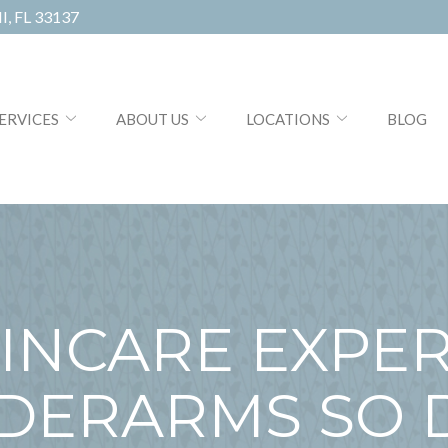
, FL 33137
ERVICES
ABOUT US
LOCATIONS
BLOG
KINCARE EXPER
DERARMS SO 