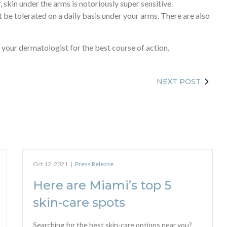
 skin under the arms is notoriously super sensitive.
 be tolerated on a daily basis under your arms. There are also
our dermatologist for the best course of action.
NEXT POST
Oct 12, 2021
|
Press Release
Here are Miami’s top 5
skin-care spots
Searching for the best skin-care options near you?