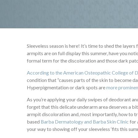
Sleeveless season is here! It’s time to shed the layer
armpits are on full display this summer, have you not
formal term for the discoloration and those dark pat
According to the American Osteopathic College of 
condition that “causes parts of the skin to become dar
Hyperpigmentation or dark spots are
more prominent
As you’re applying your daily swipes of deodorant and
forget that this delicate underarm area deserves a b
armpit discoloration and, most importantly, how to tr
based
Barba Dermatology and Barba Skin Clinic
for 
your way to showing off your sleeveless ‘fits this su