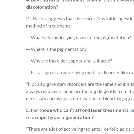
discoloration?
Dr. Barba suggests that there are a few initial quest
method of treatment:
— What’s the underlying cause of the pigmentation?
— Where is the pigmentation?
— Why are there dark spots, and is it acne?
— Is it a sign of an underlying medical disorder like 
“
Not all pigmentary disorders are the same and it is i
always revolves around protecting diligently from th
necessary and using a combination of bleaching agents
5. For those who can’t afford laser treatments,
a
of armpit hyperpigmentation?
“
There are a lot of active ingredients like folic acids,