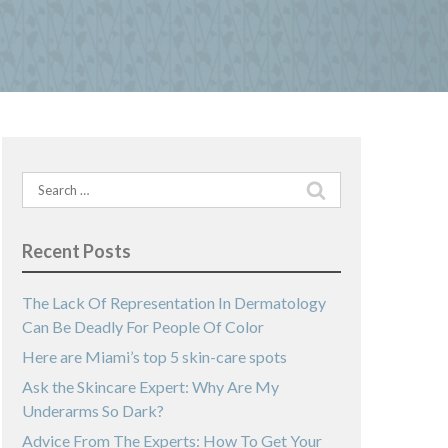
Search
for:
Recent Posts
The Lack Of Representation In Dermatology
Can Be Deadly For People Of Color
Here are Miami’s top 5 skin-care spots
Ask the Skincare Expert: Why Are My
Underarms So Dark?
Advice From The Experts: How To Get Your