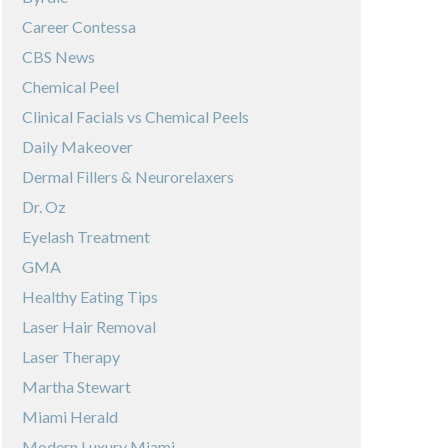
Career Contessa
CBS News
Chemical Peel
Clinical Facials vs Chemical Peels
Daily Makeover
Dermal Fillers & Neurorelaxers
Dr. Oz
Eyelash Treatment
GMA
Healthy Eating Tips
Laser Hair Removal
Laser Therapy
Martha Stewart
Miami Herald
Modern Luxury Miami