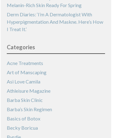
Melanin-Rich Skin Ready For Spring
Derm Diaries: ‘I’m A Dermatologist With
Hyperpigmentation And Maskne. Here’s How
I Treat It.’
Categories
Acne Treatments
Art of Manscaping
Asi Love Camila
Athleisure Magazine
Barba Skin Clinic
Barba’s Skin Regimen
Basics of Botox
Becky Boricua
Byrdie