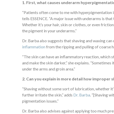
1. First, what causes underarm hyperpigmentatio
“Patients often come to me with hyperpigmentation iss
tells
ESSENCE
. “A major issue with underarms is that 
Whether it’s your hair, skin or clothes, or even fricti
the pigment in your underarms.”
Dr. Barba also suggests that shaving and waxing can 
inflammation
from the ripping and pulling of coarse h
“The skin can have an inflammatory reaction, which 
and make the skin darker,” she explains. “Sometimes it
under the arms and groin area.”
2. Can you explain in more detail how improper s
“Shaving without some sort of lubrication, whether it’
further irritate the skin,” adds
Dr. Barba
. “[Shaving wi
pigmentation issues.”
Dr. Barba also advises against applying too much pre