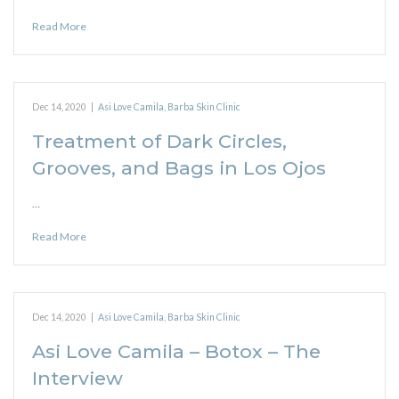
Read More
Dec 14, 2020
|
Asi Love Camila
,
Barba Skin Clinic
Treatment of Dark Circles,
Grooves, and Bags in Los Ojos
…
Read More
Dec 14, 2020
|
Asi Love Camila
,
Barba Skin Clinic
Asi Love Camila – Botox – The
Interview