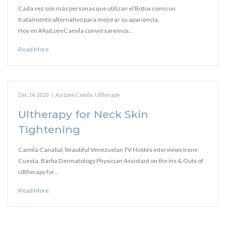
Cada vez son más personas que utilizan el Botox como un
tratamiento alternativo para mejorar su apariencia.
Hoy en #AsíLoveCamila conversaremos…
Read More
Dec 14, 2020
|
Asi Love Camila
,
Ultherapy
Ultherapy for Neck Skin
Tightening
Camila Canabal, beautiful Venezuelan TV Hostes interviews Irene
Cuesta, Barba Dermatology Physician Assistant on the Ins & Outs of
Ultherapy for…
Read More