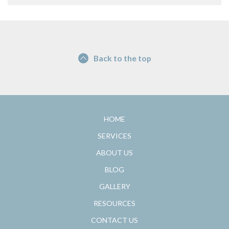
Back to the top
HOME
SERVICES
ABOUT US
BLOG
GALLERY
RESOURCES
CONTACT US