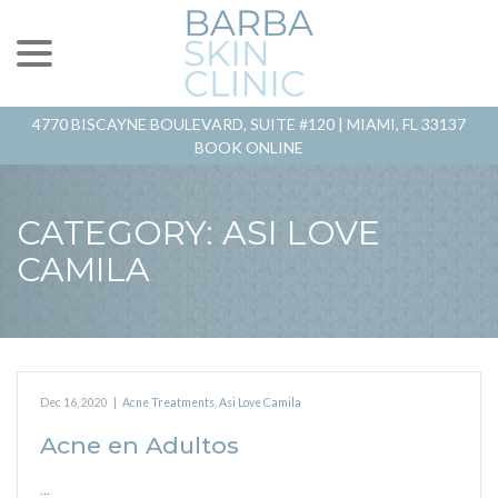
menu
Skip
to
Content
4770 BISCAYNE BOULEVARD, SUITE #120 |
MIAMI, FL 33137
BOOK ONLINE
CATEGORY:
ASI LOVE
CAMILA
Dec 16, 2020
|
Acne Treatments
,
Asi Love Camila
Acne en Adultos
…