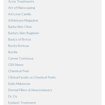
Acne Treatments
Art of Manscaping
Asi Love Camila
Athleisure Magazine
Barba Skin Clinic
Barba’s Skin Regimen
Basics of Botox
Becky Boricua
Byrdie
Career Contessa
CBS News
Chemical Peel
Clinical Facials vs Chemical Peels
Daily Makeover
Dermal Fillers & Neurorelaxers
Dr. Oz
Eyelash Treatment