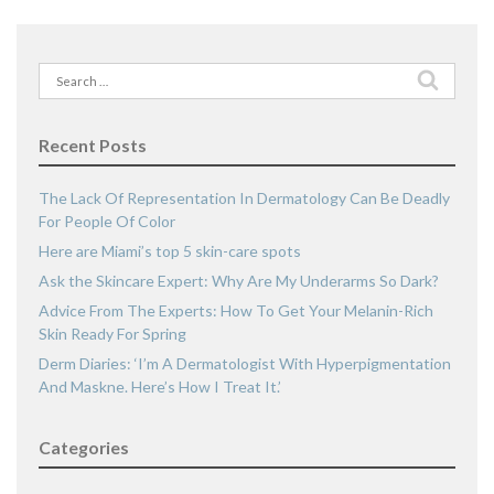
Search
for:
Recent Posts
The Lack Of Representation In Dermatology Can Be Deadly
For People Of Color
Here are Miami’s top 5 skin-care spots
Ask the Skincare Expert: Why Are My Underarms So Dark?
Advice From The Experts: How To Get Your Melanin-Rich
Skin Ready For Spring
Derm Diaries: ‘I’m A Dermatologist With Hyperpigmentation
And Maskne. Here’s How I Treat It.’
Categories