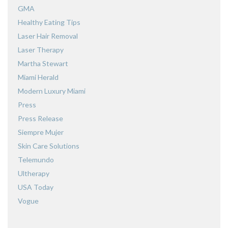
GMA
Healthy Eating Tips
Laser Hair Removal
Laser Therapy
Martha Stewart
Miami Herald
Modern Luxury Miami
Press
Press Release
Siempre Mujer
Skin Care Solutions
Telemundo
Ultherapy
USA Today
Vogue