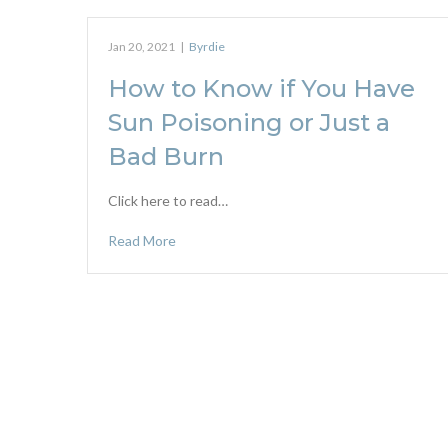
Jan 20, 2021
|
Byrdie
How to Know if You Have
Sun Poisoning or Just a
Bad Burn
Click here to read…
Read More