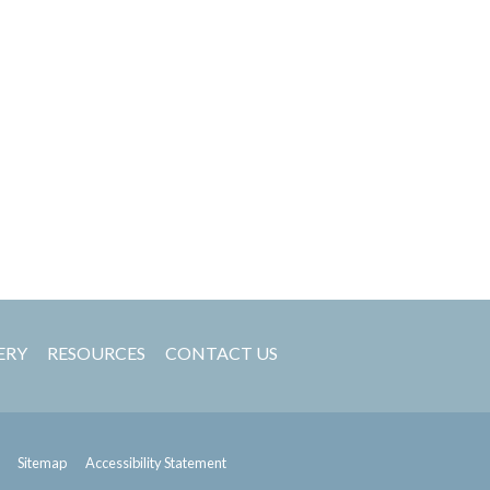
ERY
RESOURCES
CONTACT US
Sitemap
Accessibility Statement