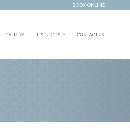
BOOK ONLINE
GALLERY
RESOURCES
CONTACT US