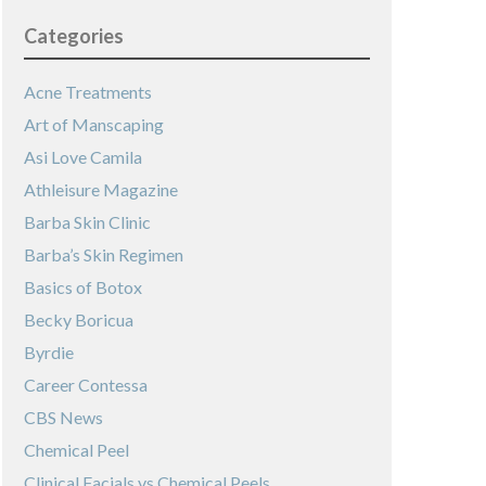
Categories
Acne Treatments
Art of Manscaping
Asi Love Camila
Athleisure Magazine
Barba Skin Clinic
Barba’s Skin Regimen
Basics of Botox
Becky Boricua
Byrdie
Career Contessa
CBS News
Chemical Peel
Clinical Facials vs Chemical Peels