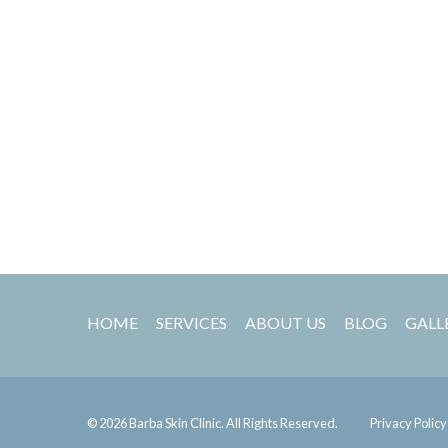
HOME
SERVICES
ABOUT US
BLOG
GALL
© 2026 Barba Skin Clinic. All Rights Reserved.
Privacy Policy