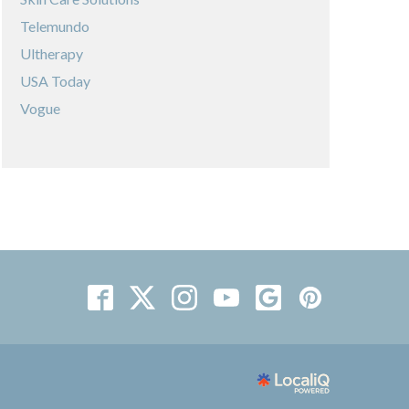
Telemundo
Ultherapy
USA Today
Vogue