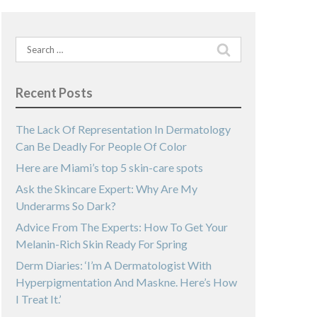
Search
for:
Recent Posts
The Lack Of Representation In Dermatology
Can Be Deadly For People Of Color
Here are Miami’s top 5 skin-care spots
Ask the Skincare Expert: Why Are My
Underarms So Dark?
Advice From The Experts: How To Get Your
Melanin-Rich Skin Ready For Spring
Derm Diaries: ‘I’m A Dermatologist With
Hyperpigmentation And Maskne. Here’s How
I Treat It.’