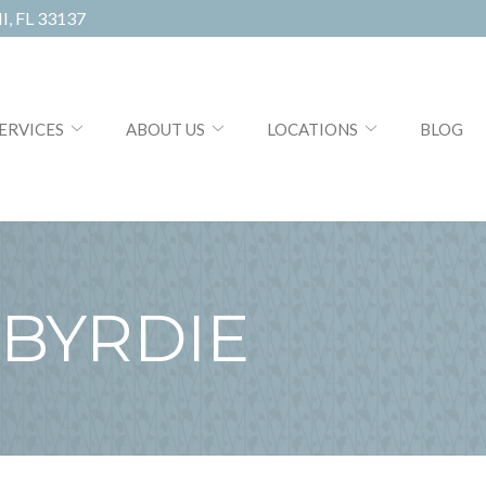
, FL 33137
ERVICES
ABOUT US
LOCATIONS
BLOG
BYRDIE