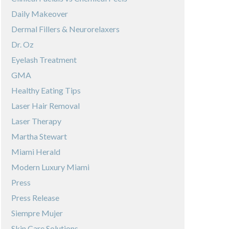
Daily Makeover
Dermal Fillers & Neurorelaxers
Dr. Oz
Eyelash Treatment
GMA
Healthy Eating Tips
Laser Hair Removal
Laser Therapy
Martha Stewart
Miami Herald
Modern Luxury Miami
Press
Press Release
Siempre Mujer
Skin Care Solutions