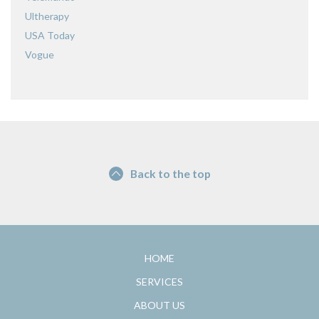
Ultherapy
USA Today
Vogue
Back to the top
HOME
SERVICES
ABOUT US