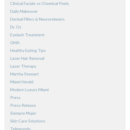
Clinical Facials vs Chemical Peels
Daily Makeover
Dermal Fillers & Neurorelaxers
Dr. Oz
Eyelash Treatment
GMA
Healthy Eating Tips
Laser Hair Removal
Laser Therapy
Martha Stewart
Miami Herald
Modern Luxury Miami
Press
Press Release
Siempre Mujer
Skin Care Solutions
Telemundo