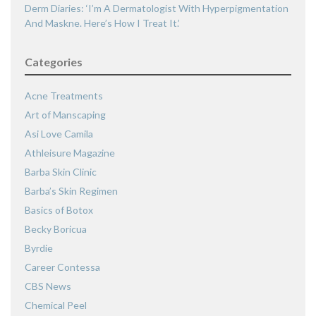
Derm Diaries: ‘I’m A Dermatologist With Hyperpigmentation
And Maskne. Here’s How I Treat It.’
Categories
Acne Treatments
Art of Manscaping
Asi Love Camila
Athleisure Magazine
Barba Skin Clinic
Barba’s Skin Regimen
Basics of Botox
Becky Boricua
Byrdie
Career Contessa
CBS News
Chemical Peel