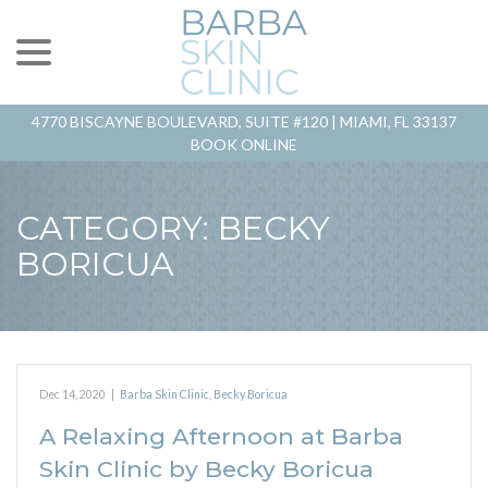
menu
Skip
to
Content
4770 BISCAYNE BOULEVARD, SUITE #120 |
MIAMI, FL 33137
BOOK ONLINE
CATEGORY:
BECKY
BORICUA
Dec 14, 2020
|
Barba Skin Clinic
,
Becky Boricua
A Relaxing Afternoon at Barba
Skin Clinic by Becky Boricua