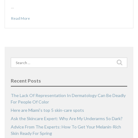
…
Read More
Search
for:
Recent Posts
The Lack Of Representation In Dermatology Can Be Deadly
For People Of Color
Here are Miami’s top 5 skin-care spots
Ask the Skincare Expert: Why Are My Underarms So Dark?
Advice From The Experts: How To Get Your Melanin-Rich
Skin Ready For Spring