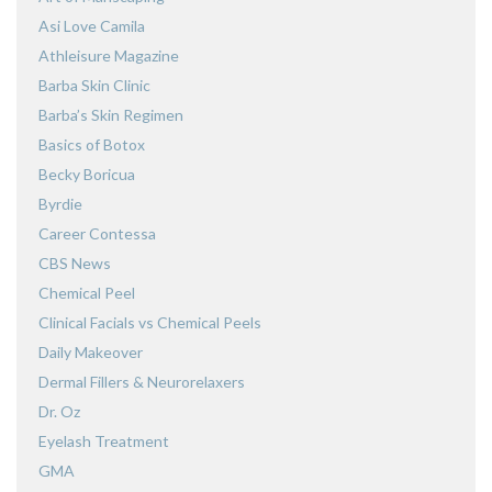
Asi Love Camila
Athleisure Magazine
Barba Skin Clinic
Barba’s Skin Regimen
Basics of Botox
Becky Boricua
Byrdie
Career Contessa
CBS News
Chemical Peel
Clinical Facials vs Chemical Peels
Daily Makeover
Dermal Fillers & Neurorelaxers
Dr. Oz
Eyelash Treatment
GMA