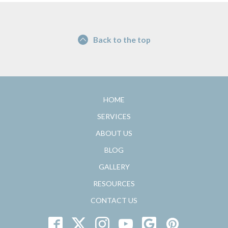
Back to the top
HOME
SERVICES
ABOUT US
BLOG
GALLERY
RESOURCES
CONTACT US