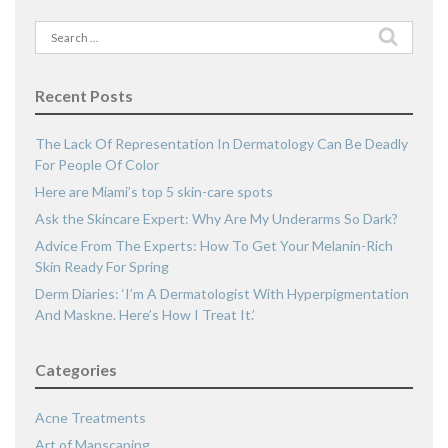
Search
for:
Recent Posts
The Lack Of Representation In Dermatology Can Be Deadly
For People Of Color
Here are Miami’s top 5 skin-care spots
Ask the Skincare Expert: Why Are My Underarms So Dark?
Advice From The Experts: How To Get Your Melanin-Rich
Skin Ready For Spring
Derm Diaries: ‘I’m A Dermatologist With Hyperpigmentation
And Maskne. Here’s How I Treat It.’
Categories
Acne Treatments
Art of Manscaping