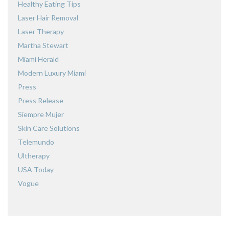
Healthy Eating Tips
Laser Hair Removal
Laser Therapy
Martha Stewart
Miami Herald
Modern Luxury Miami
Press
Press Release
Siempre Mujer
Skin Care Solutions
Telemundo
Ultherapy
USA Today
Vogue