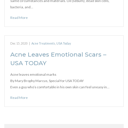
same circumstances and materials. Oil (sebum), dead skin cells,
bacteria, and…
Read More
Dec 15, 2020
|
Acne Treatments
,
USA Today
Acne Leaves Emotional Scars –
USA TODAY
Acne leaves emotional marks
By Mary Brophy Marcus, Special for USA TODAY
Even a guy who’s comfortable in his own skin can feel uneasy in…
Read More