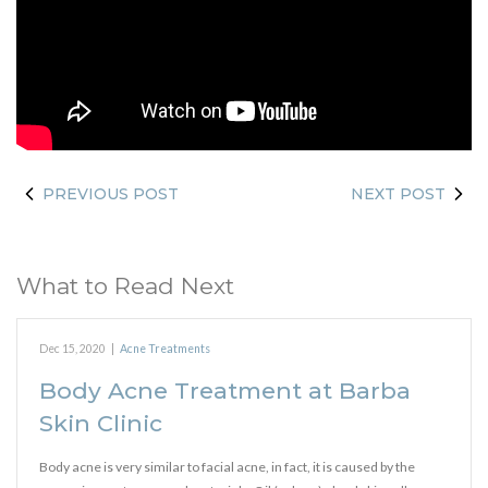
PREVIOUS POST
NEXT POST
What to Read Next
Dec 15, 2020
|
Acne Treatments
Body Acne Treatment at Barba
Skin Clinic
Body acne is very similar to facial acne, in fact, it is caused by the