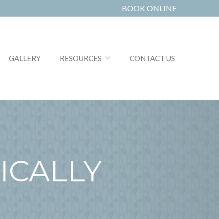
BOOK ONLINE
GALLERY
RESOURCES
CONTACT US
ICALLY