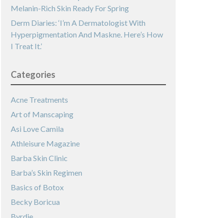
Melanin-Rich Skin Ready For Spring
Derm Diaries: ‘I’m A Dermatologist With
Hyperpigmentation And Maskne. Here’s How
I Treat It.’
Categories
Acne Treatments
Art of Manscaping
Asi Love Camila
Athleisure Magazine
Barba Skin Clinic
Barba’s Skin Regimen
Basics of Botox
Becky Boricua
Byrdie