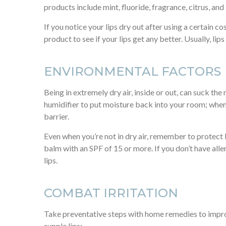
products include mint, fluoride, fragrance, citrus, and 
If you notice your lips dry out after using a certain co
product to see if your lips get any better. Usually, lip
ENVIRONMENTAL FACTORS
Being in extremely dry air, inside or out, can suck the
humidifier to put moisture back into your room; when
barrier.
Even when you’re not in dry air, remember to protect li
balm with an SPF of 15 or more. If you don’t have all
lips.
COMBAT IRRITATION
Take preventative steps with home remedies to improv
supple lips: