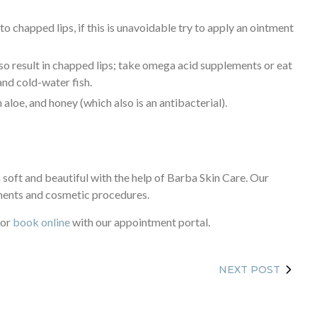
o chapped lips, if this is unavoidable try to apply an ointment
also result in chapped lips; take omega acid supplements or eat
 and cold-water fish.
 aloe, and honey (which also is an antibacterial).
 soft and beautiful with the help of Barba Skin Care. Our
ments and cosmetic procedures.
or
book online
with our appointment portal.
NEXT POST