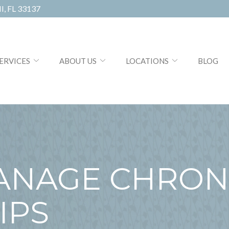
, FL 33137
ERVICES
ABOUT US
LOCATIONS
BLOG
ANAGE CHRON
IPS