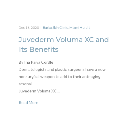
Dec 16, 2020
|
Barba Skin Clinic
,
Miami Herald
Juvederm Voluma XC and
Its Benefits
By Ina Paiva Cordle
Dermatologists and plastic surgeons have a new,
nonsurgical weapon to add to their anti-aging
arsenal.
Juvederm Voluma XC…
Read More