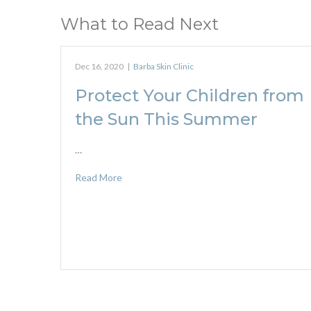
What to Read Next
Dec 16, 2020
|
Barba Skin Clinic
Protect Your Children from
the Sun This Summer
…
Read More