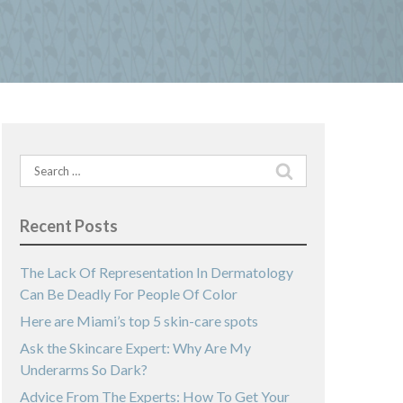
Search
for:
Recent Posts
The Lack Of Representation In Dermatology
Can Be Deadly For People Of Color
Here are Miami’s top 5 skin-care spots
Ask the Skincare Expert: Why Are My
Underarms So Dark?
Advice From The Experts: How To Get Your