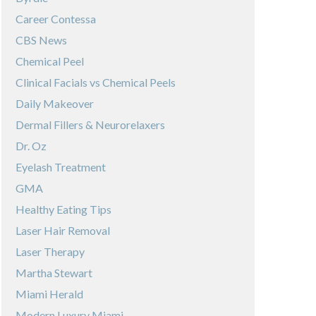
Career Contessa
CBS News
Chemical Peel
Clinical Facials vs Chemical Peels
Daily Makeover
Dermal Fillers & Neurorelaxers
Dr. Oz
Eyelash Treatment
GMA
Healthy Eating Tips
Laser Hair Removal
Laser Therapy
Martha Stewart
Miami Herald
Modern Luxury Miami