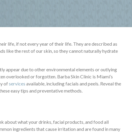
r life, if not every year of their life. They are described as
ands like the rest of our skin, so they cannot naturally hydrate
ly appear due to other environmental elements or outlying
often overlooked or forgotten. Barba Skin Clinic is Miami’s
ay of
services
available, including facials and peels. Reveal the
 these easy tips and preventative methods.
k about what your drinks, facial products, and food all
mon ingredients that cause irritation and are found in many