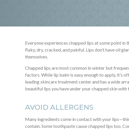
Everyone experiences chapped lips at some point in thei
flaky, dry, cracked, and painful. Lips don’t have oil gl
themselves.
Chapped lips are most common in winter but frequent
factors. While lip balm is easy enough to apply, it’s 
leading skincare treatment center and has a wide arr
beautiful lips you have under your chapped skin with
AVOID ALLERGENS
Many ingredients come in contact with your lips—thin
contain. Some toothpaste cause chapped lips too. Com