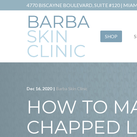
Skip
4770 BISCAYNE BOULEVARD, SUITE #120 |
MIAMI
to
Content
SHOP
S
Dec 16, 2020
|
Barba Skin Clinic
HOW TO M
CHAPPED L