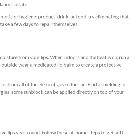
lauryl sulfate.
smetic or hygienic product, drink, or food, try eliminating that
s take a few days to repair themselves.
 moisture from your lips. When indoors and the heat is on, run a
 outside wear a medicated lip balm to create a protective
ps from all of the elements, even the sun. Find a shielding lip
ergies, some sunblock can be applied directly on top of your
e lips year-round. Follow these at-home steps to get soft,