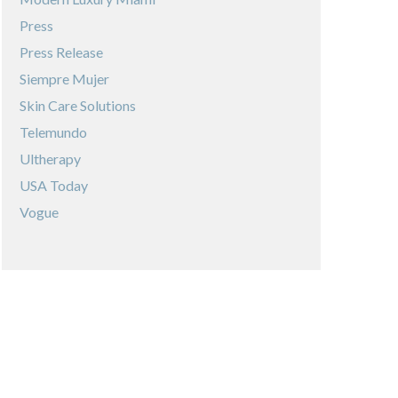
Press
Press Release
Siempre Mujer
Skin Care Solutions
Telemundo
Ultherapy
USA Today
Vogue