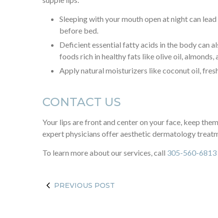
Sleeping with your mouth open at night can lead t
before bed.
Deficient essential fatty acids in the body can 
foods rich in healthy fats like olive oil, almonds,
Apply natural moisturizers like coconut oil, fresh
CONTACT US
Your lips are front and center on your face, keep them
expert physicians offer aesthetic dermatology treat
To learn more about our services, call
305-560-6813
PREVIOUS POST