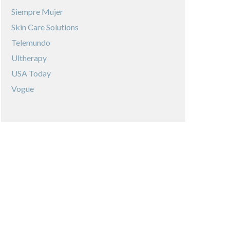
Siempre Mujer
Skin Care Solutions
Telemundo
Ultherapy
USA Today
Vogue