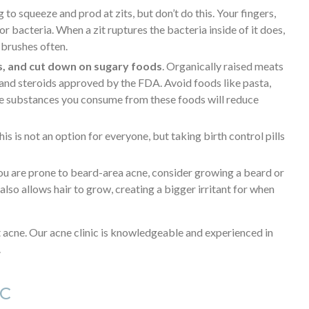
ng to squeeze and prod at zits, but don’t do this. Your fingers,
 bacteria. When a zit ruptures the bacteria inside of it does,
brushes often.
s, and cut down on sugary foods
. Organically raised meats
s and steroids approved by the FDA. Avoid foods like pasta,
the substances you consume from these foods will reduce
This is not an option for everyone, but taking birth control pills
 you are prone to beard-area acne, consider growing a beard or
lso allows hair to grow, creating a bigger irritant for when
t acne. Our acne clinic is knowledgeable and experienced in
.
IC