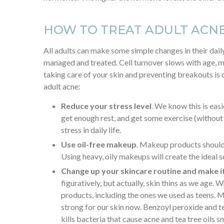
HOW TO TREAT ADULT ACN
All adults can make some simple changes in their daily
managed and treated. Cell turnover slows with age, m
taking care of your skin and preventing breakouts is 
adult acne:
Reduce your stress level
. We know this is easi
get enough rest, and get some exercise (without
stress in daily life.
Use oil-free makeup
. Makeup products should
Using heavy, oily makeups will create the ideal se
Change up your skincare routine and make i
figuratively, but actually, skin thins as we age.
products, including the ones we used as teens. 
strong for our skin now. Benzoyl peroxide and te
kills bacteria that cause acne and tea tree oils s