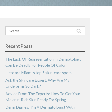
Search
for:
Recent Posts
The Lack Of Representation In Dermatology
Can Be Deadly For People Of Color
Here are Miami’s top 5 skin-care spots
Ask the Skincare Expert: Why Are My
Underarms So Dark?
Advice From The Experts: How To Get Your
Melanin-Rich Skin Ready For Spring
Derm Diaries: ‘I’m A Dermatologist With