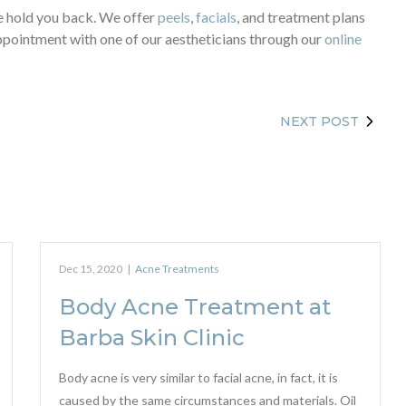
cne hold you back. We offer
peels
,
facials
, and treatment plans
 appointment with one of our aestheticians through our
online
NEXT POST
Dec 15, 2020
|
Acne Treatments
Body Acne Treatment at
Barba Skin Clinic
Body acne is very similar to facial acne, in fact, it is
caused by the same circumstances and materials. Oil