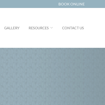
BOOK ONLINE
GALLERY
RESOURCES
CONTACT US