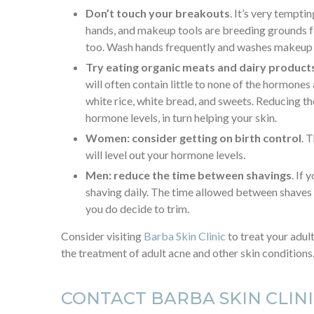
Don’t touch your breakouts
. It’s very tempti
hands, and makeup tools are breeding grounds for
too. Wash hands frequently and washes makeup 
Try eating organic meats and dairy product
will often contain little to none of the hormone
white rice, white bread, and sweets. Reducing 
hormone levels, in turn helping your skin.
Women: consider getting on birth control
. 
will level out your hormone levels.
Men: reduce the time between shavings
. If
shaving daily. The time allowed between shaves a
you do decide to trim.
Consider visiting
Barba Skin Clinic
to treat your adul
the treatment of adult acne and other skin conditions
CONTACT BARBA SKIN CLIN