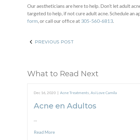
Our aestheticians are here to help. Don’t let adult a
targeted to help, if not cure adult acne. Schedule an
form
, or call our office at
305-560-6813
.
PREVIOUS POST
What to Read Next
Dec 16, 2020
|
Acne Treatments
,
Asi Love Camila
Acne en Adultos
…
Read More