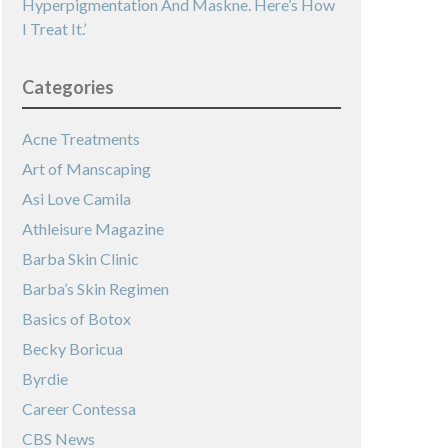
Hyperpigmentation And Maskne. Here’s How
I Treat It.’
Categories
Acne Treatments
Art of Manscaping
Asi Love Camila
Athleisure Magazine
Barba Skin Clinic
Barba’s Skin Regimen
Basics of Botox
Becky Boricua
Byrdie
Career Contessa
CBS News