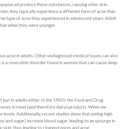
pause all produce these substances, causing oilier skin.
en, they typically experience a different form of acne than
ame type of acne they experienced in adolescent years. Adult
than when they were younger.
se acne in adults. Other undiagnosed medical issues can also
 is a reversible disorder found in women that can cause deep
just in adults either. In the 1950’s the Food and Drug
mones in meat (and therefore dairy) products. When we
levels. Additionally, recent studies show that eating high
r and sugar) increase blood sugar, leading to an upsurge in
e skin: thus leading to clogged pores and acne.