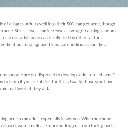
of all ages. Adults well into their 50’s can get acne, though
n acne. Stress levels can increase as we age, causing random
 to stress, adult acne can be elicited by other factors
 medications, undiagnosed medical conditions, and diet.
 Some people are predisposed to develop “adult on-set acne.”
to learn if you are at risk for this. Usually, those who have
minimal levels if they did.
oping acne as an adult, especially in women. When hormone
e released; women release more androgens from their glands