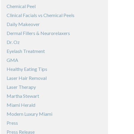
Chemical Peel
Clinical Facials vs Chemical Peels
Daily Makeover
Dermal Fillers & Neurorelaxers
Dr. Oz
Eyelash Treatment
GMA
Healthy Eating Tips
Laser Hair Removal
Laser Therapy
Martha Stewart
Miami Herald
Modern Luxury Miami
Press
Press Release