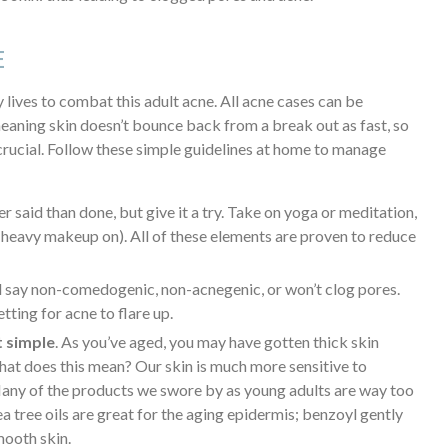
E
 lives to combat this adult acne. All acne cases can be
eaning skin doesn’t bounce back from a break out as fast, so
crucial. Follow these simple guidelines at home to manage
er said than done, but give it a try. Take on yoga or meditation,
 heavy makeup on). All of these elements are proven to reduce
 say non-comedogenic, non-acnegenic, or won’t clog pores.
tting for acne to flare up.
t simple
. As you’ve aged, you may have gotten thick skin
 What does this mean? Our skin is much more sensitive to
Many of the products we swore by as young adults are way too
a tree oils are great for the aging epidermis; benzoyl gently
mooth skin.