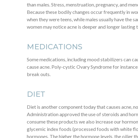
than males. Stress, menstruation, pregnancy, and meno
Because these bodily changes occur frequently in wom
when they were teens, while males usually have the s
women may notice acne is deeper and longer lasting 
MEDICATIONS
Some medications, including mood stabilizers can cau
cause acne. Poly-cystic Ovary Syndrome for instance,
break outs.
DIET
Diet is another component today that causes acne, not 
Administration approved the use of steroids and hor
consume these products we also increase our hormone 
glycemic index foods (processed foods with white flou
hormones. The higher the hormone levels, the oilier th