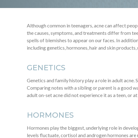
Although common in teenagers, acne can affect people 
the causes, symptoms, and treatments differ from tee
spells of blemishes to appear on our faces. In addition
including genetics, hormones, hair and skin products,
GENETICS
Genetics and family history play a role in adult acne.
Comparing notes with a sibling or parent is a good way 
adult on-set acne did not experience it as a teen, or at 
HORMONES
Hormones play the biggest, underlying role in devel
levels fluctuate, cortisol and androgen hormones ar