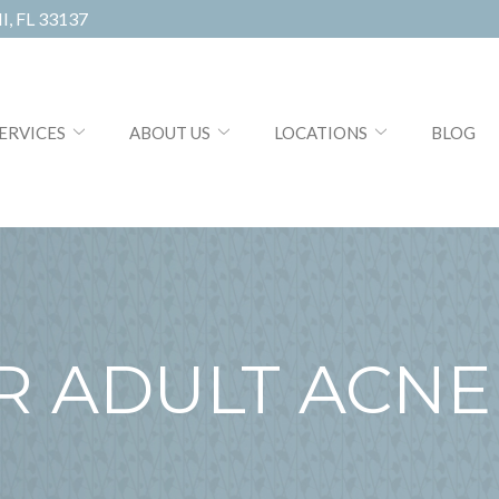
, FL 33137
ERVICES
ABOUT US
LOCATIONS
BLOG
R ADULT ACNE