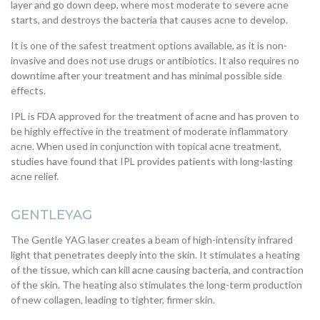
layer and go down deep, where most moderate to severe acne
starts, and destroys the bacteria that causes acne to develop.
It is one of the safest treatment options available, as it is non-
invasive and does not use drugs or antibiotics. It also requires no
downtime after your treatment and has minimal possible side
effects.
IPL is FDA approved for the treatment of acne and has proven to
be highly effective in the treatment of moderate inflammatory
acne. When used in conjunction with topical acne treatment,
studies have found that IPL provides patients with long-lasting
acne relief.
GENTLEYAG
The Gentle YAG laser creates a beam of high-intensity infrared
light that penetrates deeply into the skin. It stimulates a heating
of the tissue, which can kill acne causing bacteria, and contraction
of the skin. The heating also stimulates the long-term production
of new collagen, leading to tighter, firmer skin.