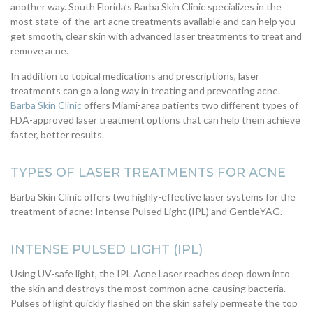
another way. South Florida’s Barba Skin Clinic specializes in the
most state-of-the-art acne treatments available and can help you
get smooth, clear skin with advanced laser treatments to treat and
remove acne.
In addition to topical medications and prescriptions, laser
treatments can go a long way in treating and preventing acne.
Barba Skin Clinic
offers Miami-area patients two different types of
FDA-approved laser treatment options that can help them achieve
faster, better results.
TYPES OF LASER TREATMENTS FOR ACNE
Barba Skin Clinic offers two highly-effective laser systems for the
treatment of acne: Intense Pulsed Light (IPL) and GentleYAG.
INTENSE PULSED LIGHT (IPL)
Using UV-safe light, the IPL Acne Laser reaches deep down into
the skin and destroys the most common acne-causing bacteria.
Pulses of light quickly flashed on the skin safely permeate the top