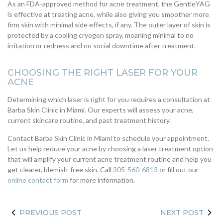
As an FDA-approved method for acne treatment, the GentleYAG
is effective at treating acne, while also giving you smoother more
firm skin with minimal side effects, if any. The outer layer of skin is
protected by a cooling cryogen spray, meaning minimal to no
irritation or redness and no social downtime after treatment.
CHOOSING THE RIGHT LASER FOR YOUR
ACNE
Determining which laser is right for you requires a consultation at
Barba Skin Clinic in Miami. Our experts will assess your acne,
current skincare routine, and past treatment history.
Contact Barba Skin Clinic in Miami to schedule your appointment.
Let us help reduce your acne by choosing a laser treatment option
that will amplify your current acne treatment routine and help you
get clearer, blemish-free skin. Call
305-560-6813
or fill out our
online contact form
for more information.
PREVIOUS POST
NEXT POST