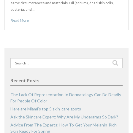
same circumstances and materials. Oil (sebum), dead skin cells,
bacteria, and…
Read More
Search
for:
Recent Posts
The Lack Of Representation In Dermatology Can Be Deadly
For People Of Color
Here are Miami’s top 5 skin-care spots
Ask the Skincare Expert: Why Are My Underarms So Dark?
Advice From The Experts: How To Get Your Melanin-Rich
Skin Ready For Spring