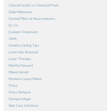
Clinical Facials vs Chemical Peels
Daily Makeover
Dermal Fillers & Neurorelaxers
Dr. Oz
Eyelash Treatment
GMA
Healthy Eating Tips
Laser Hair Removal
Laser Therapy
Martha Stewart
Miami Herald
Modern Luxury Miami
Press
Press Release
Siempre Mujer
Skin Care Solutions