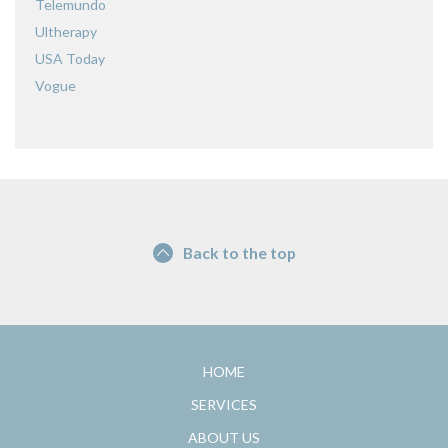
Telemundo
Ultherapy
USA Today
Vogue
Back to the top
HOME
SERVICES
ABOUT US