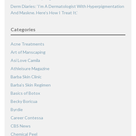
Derm Diaries: ‘I’m A Dermatologist With Hyperpigmentation
And Maskne. Here’s How I Treat It.’
Categories
Acne Treatments
Art of Manscaping
Asi Love Camila
Athleisure Magazine
Barba Skin Clinic
Barba’s Skin Regimen
Basics of Botox
Becky Boricua
Byrdie
Career Contessa
CBS News
Chemical Peel