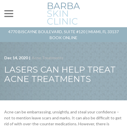
menu
Skip
to
Content
4770 BISCAYNE BOULEVARD, SUITE #120 |
MIAMI, FL 33137
BOOK ONLINE
Dec 14, 2020
|
Acne Treatments
LASERS CAN HELP TREAT
ACNE TREATMENTS
Acne can be embarrassing, unsightly, and steal your confidence –
not to mention leave scars and marks. It can also be difficult to get
rid of with over-the-counter medications. However, there is