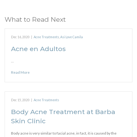
What to Read Next
Dec 16, 2020
|
Acne Treatments
,
Asi Love Camila
Acne en Adultos
…
Read More
Dec 15, 2020
|
Acne Treatments
Body Acne Treatment at Barba
Skin Clinic
Body acne is very similar to facial acne, in fact, it is caused by the