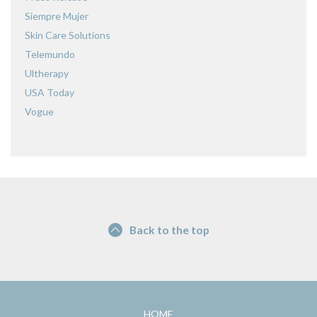
Siempre Mujer
Skin Care Solutions
Telemundo
Ultherapy
USA Today
Vogue
Back to the top
HOME