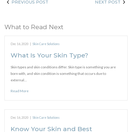
PREVIOUS POST
NEXT POST
What to Read Next
Dec 16, 2020
|
Skin Care Solutions
What Is Your Skin Type?
Skin types and skin conditions differ. Skin type is something you are
born with, and skin condition is something that occurs due to
external…
Read More
Dec 16, 2020
|
Skin Care Solutions
Know Your Skin and Best