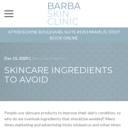
menu
Skip
to
Content
4770 BISCAYNE BOULEVARD, SUITE #120 |
MIAMI, FL 33137
BOOK ONLINE
Dec 15, 2020
|
Skin Care Solutions
SKINCARE INGREDIENTS
TO AVOID
People use skincare products to improve their skin’s condition, so
why do we overlook ingredients that should be avoided? Many
times marketing and advertising tricks mislead us and other times