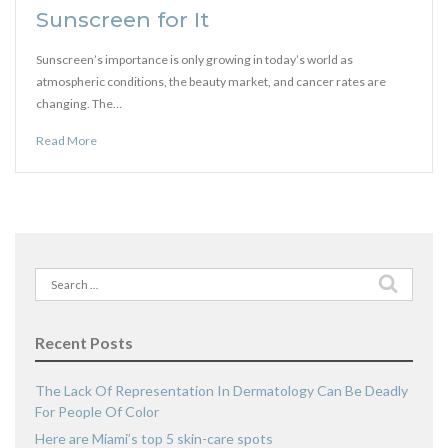
Sunscreen for It
Sunscreen’s importance is only growing in today’s world as
atmospheric conditions, the beauty market, and cancer rates are
changing. The…
Read More
Search
for:
Recent Posts
The Lack Of Representation In Dermatology Can Be Deadly
For People Of Color
Here are Miami’s top 5 skin-care spots