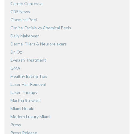
Career Contessa
CBS News
Chemical Peel
Clinical Facials vs Chemical Peels
Daily Makeover
Dermal Fillers & Neurorelaxers
Dr. Oz
Eyelash Treatment
GMA
Healthy Eating Tips
Laser Hair Removal
Laser Therapy
Martha Stewart
Miami Herald
Modern Luxury Miami
Press
Press Release