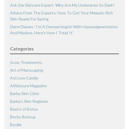
Ask the Skincare Expert: Why Are My Underarms So Dark?
Advice From The Experts: How To Get Your Melanin-Rich
Skin Ready For Spring
Derm Diaries: ‘I’m A Dermatologist With Hyperpigmentation
And Maskne. Here’s How I Treat It.’
Categories
Acne Treatments
Art of Manscaping
Asi Love Camila
Athleisure Magazine
Barba Skin Clinic
Barba’s Skin Regimen
Basics of Botox
Becky Boricua
Byrdie