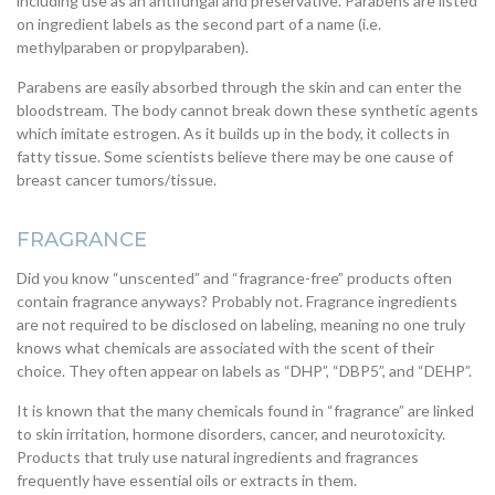
including use as an antifungal and preservative. Parabens are listed
on ingredient labels as the second part of a name (i.e.
methylparaben or propylparaben).
Parabens are easily absorbed through the skin and can enter the
bloodstream. The body cannot break down these synthetic agents
which imitate estrogen. As it builds up in the body, it collects in
fatty tissue. Some scientists believe there may be one cause of
breast cancer tumors/tissue.
FRAGRANCE
Did you know “unscented” and “fragrance-free” products often
contain fragrance anyways? Probably not. Fragrance ingredients
are not required to be disclosed on labeling, meaning no one truly
knows what chemicals are associated with the scent of their
choice. They often appear on labels as “DHP”, “DBP5”, and “DEHP”.
It is known that the many chemicals found in “fragrance” are linked
to skin irritation, hormone disorders, cancer, and neurotoxicity.
Products that truly use natural ingredients and fragrances
frequently have essential oils or extracts in them.