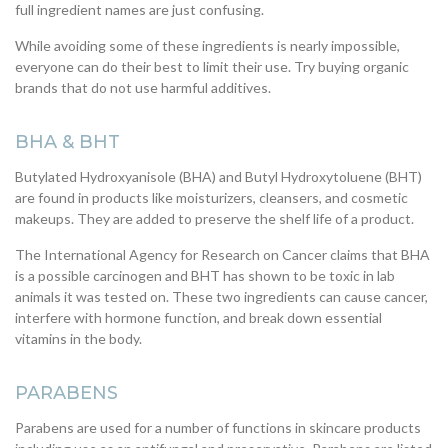
full ingredient names are just confusing.
While avoiding some of these ingredients is nearly impossible,
everyone can do their best to limit their use. Try buying organic
brands that do not use harmful additives.
BHA & BHT
Butylated Hydroxyanisole (BHA) and Butyl Hydroxytoluene (BHT)
are found in products like moisturizers, cleansers, and cosmetic
makeups. They are added to preserve the shelf life of a product.
The International Agency for Research on Cancer claims that BHA
is a possible carcinogen and BHT has shown to be toxic in lab
animals it was tested on. These two ingredients can cause cancer,
interfere with hormone function, and break down essential
vitamins in the body.
PARABENS
Parabens are used for a number of functions in skincare products