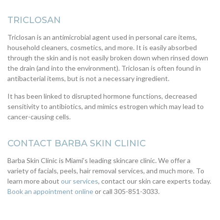
TRICLOSAN
Triclosan is an antimicrobial agent used in personal care items,
household cleaners, cosmetics, and more. It is easily absorbed
through the skin and is not easily broken down when rinsed down
the drain (and into the environment). Triclosan is often found in
antibacterial items, but is not a necessary ingredient.
It has been linked to disrupted hormone functions, decreased
sensitivity to antibiotics, and mimics estrogen which may lead to
cancer-causing cells.
CONTACT BARBA SKIN CLINIC
Barba Skin Clinic is Miami’s leading skincare clinic. We offer a
variety of facials, peels, hair removal services, and much more. To
learn more about
our services
, contact our skin care experts today.
Book an appointment online
or call 305-851-3033.