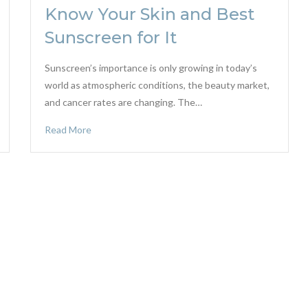
Know Your Skin and Best
Sunscreen for It
Sunscreen’s importance is only growing in today’s
world as atmospheric conditions, the beauty market,
and cancer rates are changing. The…
Read More