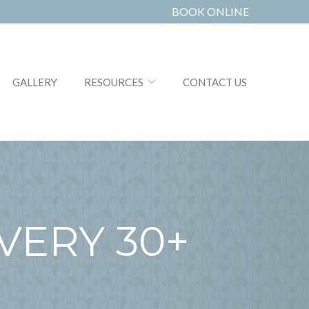
BOOK ONLINE
GALLERY
RESOURCES
CONTACT US
VERY 30+