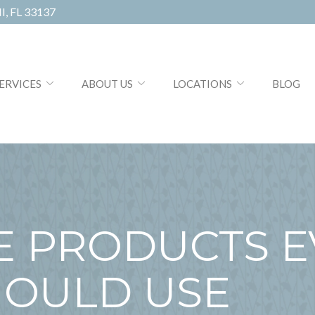
, FL 33137
ERVICES
ABOUT US
LOCATIONS
BLOG
E PRODUCTS E
OULD USE