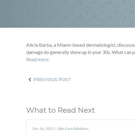
Alicia Barba, a Miami-based dermatologist, discusses i
damage do generally show up in your 30s. What can pr
Read more.
PREVIOUS POST
What to Read Next
Dec 16, 2020
|
Skin Care Solutions