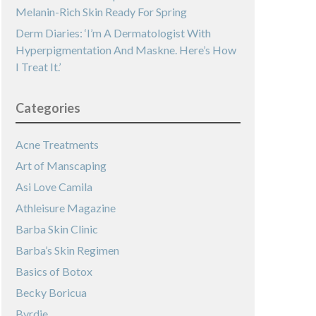
Melanin-Rich Skin Ready For Spring
Derm Diaries: ‘I’m A Dermatologist With
Hyperpigmentation And Maskne. Here’s How
I Treat It.’
Categories
Acne Treatments
Art of Manscaping
Asi Love Camila
Athleisure Magazine
Barba Skin Clinic
Barba’s Skin Regimen
Basics of Botox
Becky Boricua
Byrdie