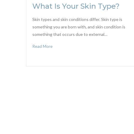
What Is Your Skin Type?
Skin types and skin conditions differ. Skin type is
something you are born with, and skin condition is
something that occurs due to external…
Read More