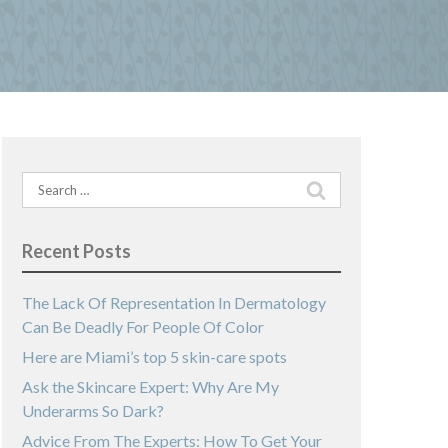
Search
for:
Recent Posts
The Lack Of Representation In Dermatology
Can Be Deadly For People Of Color
Here are Miami’s top 5 skin-care spots
Ask the Skincare Expert: Why Are My
Underarms So Dark?
Advice From The Experts: How To Get Your