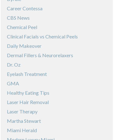
Career Contessa
CBS News
Chemical Peel
Clinical Facials vs Chemical Peels
Daily Makeover
Dermal Fillers & Neurorelaxers
Dr. Oz
Eyelash Treatment
GMA
Healthy Eating Tips
Laser Hair Removal
Laser Therapy
Martha Stewart
Miami Herald
Modern Luxury Miami