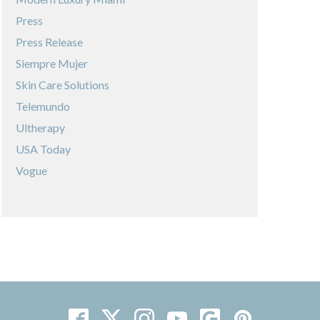
Press
Press Release
Siempre Mujer
Skin Care Solutions
Telemundo
Ultherapy
USA Today
Vogue