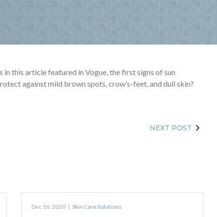
n this article featured in Vogue, the first signs of sun
otect against mild brown spots, crow’s-feet, and dull skin?
NEXT POST
Dec 16, 2020
|
Skin Care Solutions